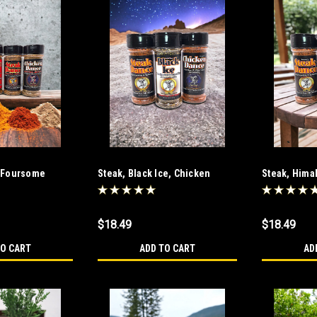
 Foursome
Steak, Black Ice, Chicken
Steak, Hima
Dance Combo
Combo
$18.49
$18.49
TO CART
ADD TO CART
AD