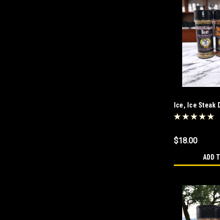
Ice, Ice Steak
$18.00
ADD 