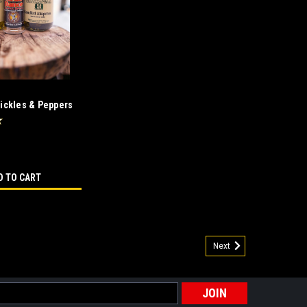
Pickles & Peppers
D TO CART
Next
ombo
those people who love their food hot & spicy! This
 gift for the spicy food lover on your gift list. Steak
s