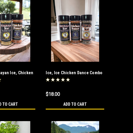
layan Ice, Chicken
Ice, Ice Chicken Dance Combo
$18.00
D TO CART
ADD TO CART