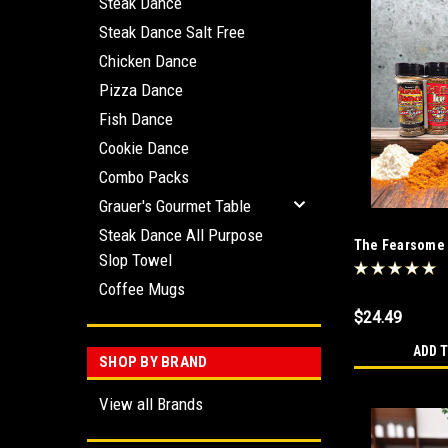
Steak Dance
Steak Dance Salt Free
Chicken Dance
Pizza Dance
Fish Dance
Cookie Dance
Combo Packs
Grauer's Gourmet Table
Steak Dance All Purpose
The Fearsome
Slop Towel
Combo
Coffee Mugs
$24.49
ADD 
SHOP BY BRAND
View all Brands