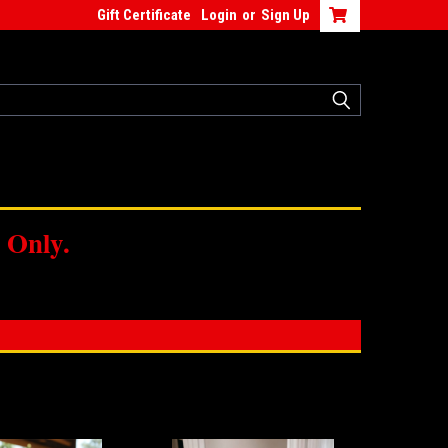
Gift Certificate
Login
or
Sign Up
 Only.