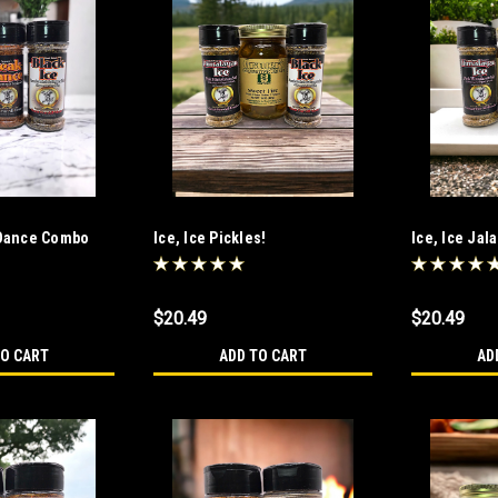
 Dance Combo
Ice, Ice Pickles!
Ice, Ice Jal
$20.49
$20.49
TO CART
ADD TO CART
AD