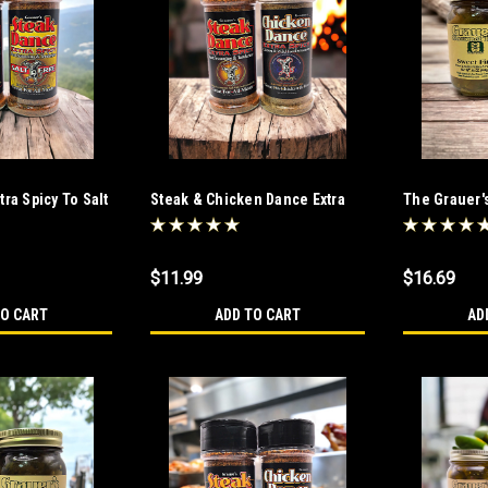
ra Spicy To Salt
Steak & Chicken Dance Extra
The Grauer'
Duo
Spicy Duo
Duo
$11.99
$16.69
TO CART
ADD TO CART
AD