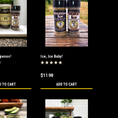
apenos!
Ice, Ice Baby!
$11.98
D TO CART
ADD TO CART