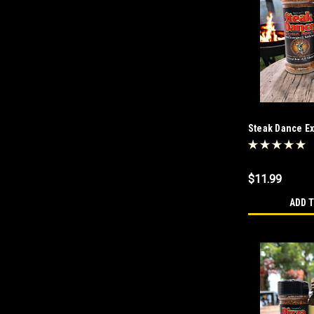
Steak Dance Ext
or Not To Salt 
$11.99
ADD 