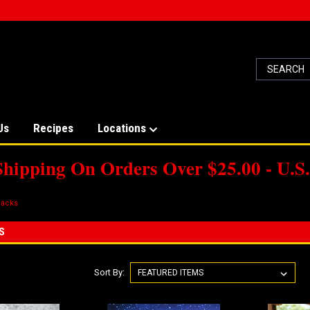
Us
Recipes
Locations
Shipping On Orders Over $25.00 - U.S.
acks
S
Sort By: