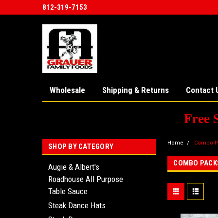
812-319-7153
Wholesale
Shipping & Returns
Contact 
Free 
Home
Combo P
SHOP BY CATEGORY
COMBO PACK
Augie & Albert's
Roadhouse All Purpose
Table Sauce
Steak Dance Hats