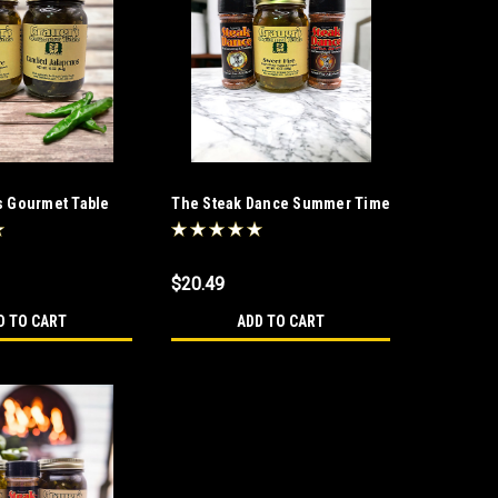
s Gourmet Table
The Steak Dance Summer Time
Fun Trio
$20.49
D TO CART
ADD TO CART