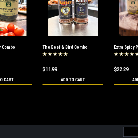
ty Combo
The Beef & Bird Combo
Extra Spicy 
Combo
$11.99
$22.29
TO CART
ADD TO CART
AD
The Fearsome Foursome C
The Fearsome Foursome combo Is for 
Email
combo goes from Hot to Hotter. A great
Addres