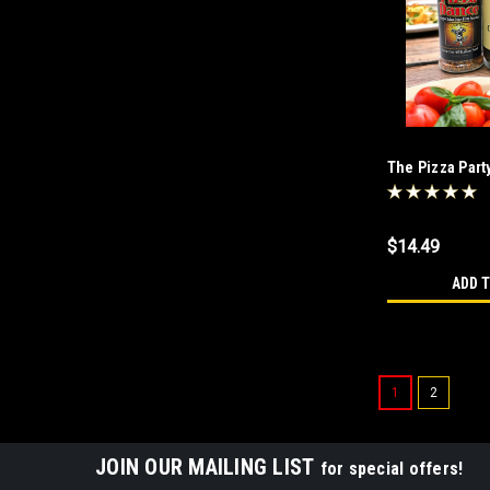
The Pizza Par
$14.49
ADD 
1
2
JOIN OUR MAILING LIST
for special offers!