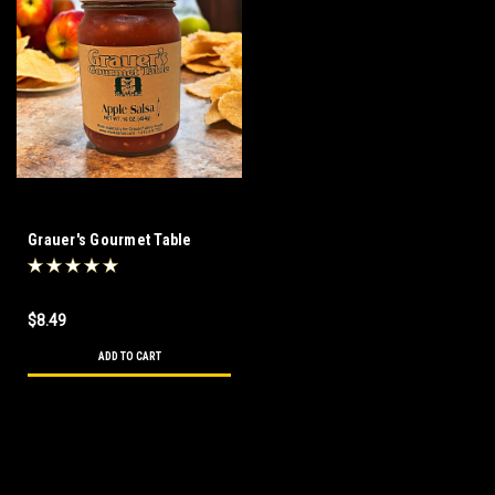
Grauer's Gourmet Table
Apple Salsa 16 oz
$8.49
ADD TO CART