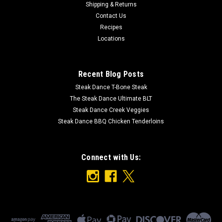
Shipping & Returns
Ingredients: Apple Salsa Diced Tomato (Calcium Chloride),
Contact Us
Water, Crushed Tomatoes, Onions, Apples, Cilantro, Vinegar,
Recipes
Bell Peppers, Sugar, Jalapenos, Brown Sugar, Garlic, Salt,
Locations
Corn Starch, Cinnamon, Citric Acid, Cumin NO MSG OR
GLUTEN
Recent Blog Posts
Steak Dance T-Bone Steak
$8.49
The Steak Dance Ultimate BLT
Steak Dance Creek Veggies
ADD TO CART
Steak Dance BBQ Chicken Tenderloins
Connect with Us: