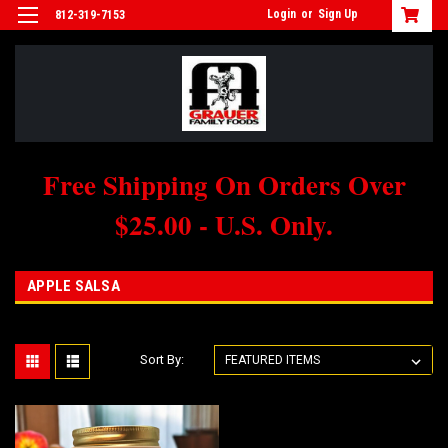
Login
or
Sign Up
812-319-7153
Free Shipping On Orders Over
$25.00 - U.S. Only.
APPLE SALSA
Sort By: