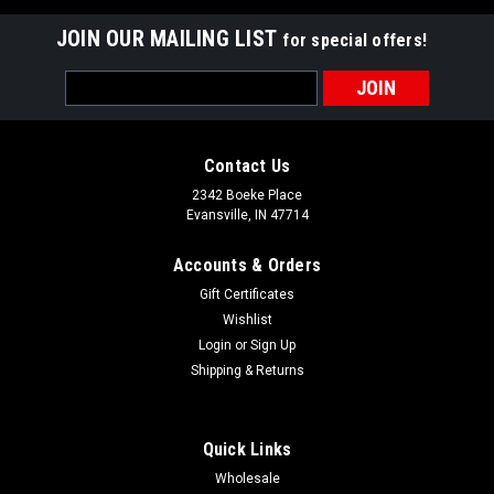
JOIN OUR MAILING LIST
for special offers!
Email
Address
Contact Us
2342 Boeke Place
Evansville, IN 47714
Accounts & Orders
Gift Certificates
Wishlist
Login
or
Sign Up
Shipping & Returns
Quick Links
Wholesale
Grauer's Gourmet Table Apple Salsa 16 oz