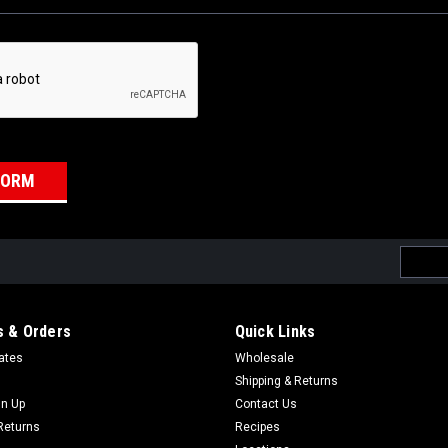
Email
Addres
 & Orders
Quick Links
cates
Wholesale
Shipping & Returns
gn Up
Contact Us
Returns
Recipes