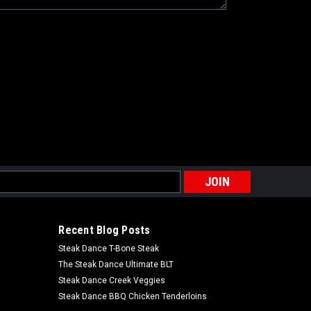
s
Recent Blog Posts
Steak Dance T-Bone Steak
The Steak Dance Ultimate BLT
Steak Dance Creek Veggies
Steak Dance BBQ Chicken Tenderloins