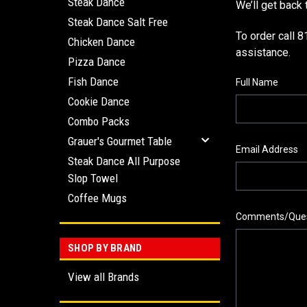
Steak Dance
We’ll get back 
Steak Dance Salt Free
To order call 
Chicken Dance
assistance.
Pizza Dance
Fish Dance
Full Name
Cookie Dance
Combo Packs
Grauer's Gourmet Table
Email Address
Steak Dance All Purpose
Slop Towel
Coffee Mugs
Comments/Ques
SHOP BY BRAND
View all Brands