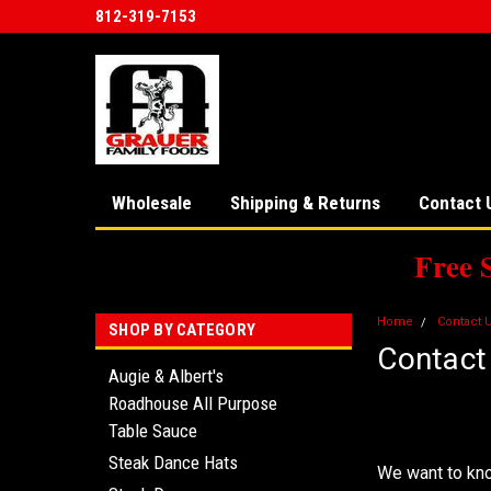
812-319-7153
Wholesale
Shipping & Returns
Contact 
Free 
Home
Contact 
SHOP BY CATEGORY
Contact
Augie & Albert's
Roadhouse All Purpose
We'd Lov
Table Sauce
Steak Dance Hats
We want to kno