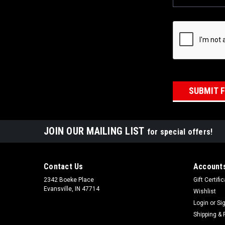
JOIN OUR MAILING LIST
for special offers!
Contact Us
Accounts
2342 Boeke Place
Gift Certifi
Evansville, IN 47714
Wishlist
Login
or
Si
Shipping & 