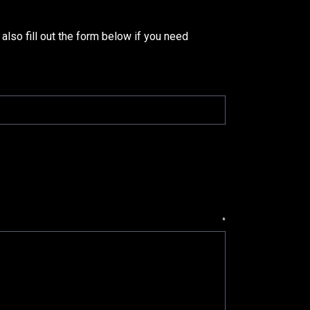
 also fill out the form below if you need
*