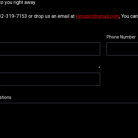
to you right away.
812-319-7153 or drop us an email at
kimgprc@gmail.com
, You can
Phone Number
*
tions