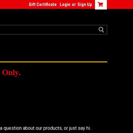
Gift Certificate
Login
or
Sign Up
 Only.
 question about our products, or just say hi.