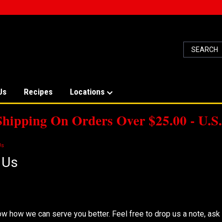
Us
Recipes
Locations
Shipping On Orders Over $25.00 - U.S.
Us
 Us
e To Hear From You!
w how we can serve you better. Feel free to drop us a note, ask a