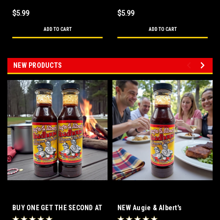
$5.99
$5.99
ADD TO CART
ADD TO CART
NEW PRODUCTS
BUY ONE GET THE SECOND AT
NEW Augie & Albert's
HALF PRICE! Augie & Albert's
Roadhouse All Purpose