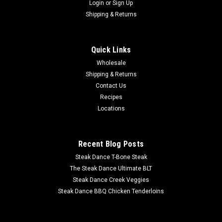
Login
or
Sign Up
Shipping & Returns
Quick Links
Wholesale
Shipping & Returns
Contact Us
Recipes
Locations
Recent Blog Posts
Steak Dance T-Bone Steak
The Steak Dance Ultimate BLT
Steak Dance Creek Veggies
Steak Dance BBQ Chicken Tenderloins