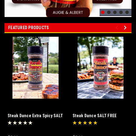
FEATURED PRODUCTS
Steak Dance Extra Spicy SALT
Steak Dance SALT FREE
FREE