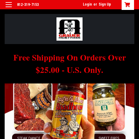
Login
or
Sign Up
812-319-7153
Free Shipping On Orders Over
$25.00 - U.S. Only.