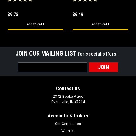
Roadhouse All Purpose
Table Sauce
Table Sauce
$9.73
$6.49
ADD TO CART
ADD TO CART
JOIN OUR MAILING LIST
for special offers!
Email
Address
Contact Us
2342 Boeke Place
Evansville, IN 47714
Accounts & Orders
Gift Certificates
Wishlist