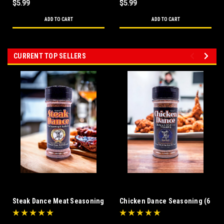
$5.99
$5.99
ADD TO CART
ADD TO CART
CURRENT TOP SELLERS
Steak Dance Meat Seasoning
Chicken Dance Seasoning (6
& Tenderizer (6 oz)
oz)