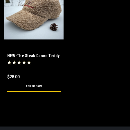
NEW-The Steak Dance Teddy
Bear Hat
$28.00
ADD TO CART