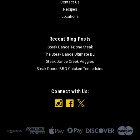
* The Steak Dance How Now Black Cow Hat features: * High
Contact Us
quality premium polyester and is breathable, light weight and
Recipes
comfortable for all day wear in any season. * Adjustable fit
Locations
for most adults - with a convenient snapback closure. Fits...
Recent Blog Posts
$25.00
Steak Dance T-Bone Steak
The Steak Dance Ultimate BLT
ADD TO CART
Steak Dance Creek Veggies
Steak Dance BBQ Chicken Tenderloins
Connect with Us: