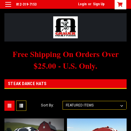
Login
or
Sign Up
812-319-7153
Free Shipping On Orders Over
$25.00 - U.S. Only.
STEAK DANCE HATS
Sort By: