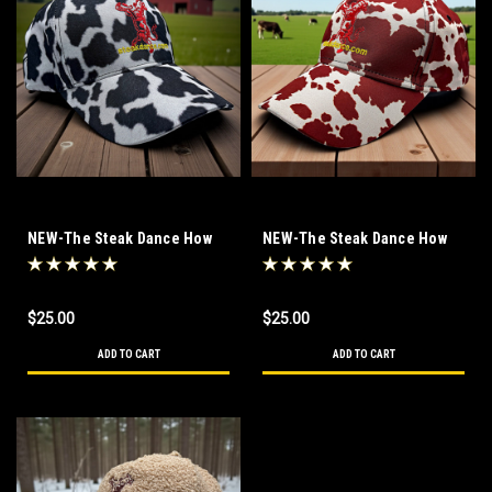
NEW-The Steak Dance How
NEW-The Steak Dance How
Now Black Cow Hat
Now Brown Cow Hat
$25.00
$25.00
ADD TO CART
ADD TO CART