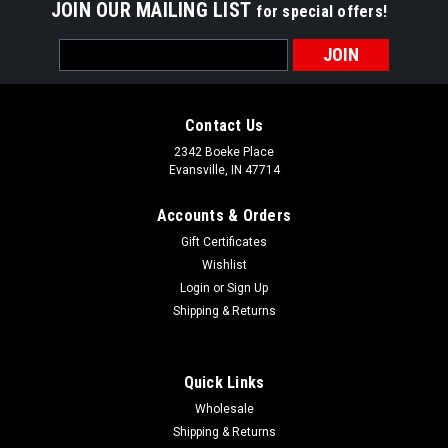
JOIN OUR MAILING LIST
for special offers!
Email
Address
Contact Us
2342 Boeke Place
Evansville, IN 47714
Accounts & Orders
Gift Certificates
Wishlist
Login
or
Sign Up
Shipping & Returns
Quick Links
Wholesale
NEW-The Steak Dance How Now Black Cow Hat
Shipping & Returns