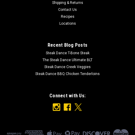
Shipping & Returns
Ingredients: Green Beans, Vinegar, Water, Salt, Garlic, Dill,
Contact Us
Dried Red pepper
Recipes
Locations
$8.99
Recent Blog Posts
ADD TO CART
Steak Dance T-Bone Steak
The Steak Dance Ultimate BLT
Steak Dance Creek Veggies
Steak Dance BBQ Chicken Tenderloins
Connect with Us: