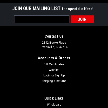
JOIN OUR MAILING LIST
for special offers!
Email
Address
Contact Us
2342 Boeke Place
Evansville, IN 47714
Accounts & Orders
Gift Certificates
Wishlist
Login
or
Sign Up
Shipping & Returns
Quick Links
Wholesale
Grauer's Gourmet Table Dilled Green Beans