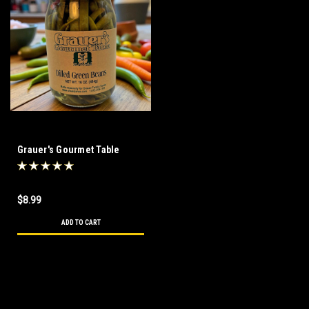
Grauer's Gourmet Table
Dilled Green Beans
$8.99
ADD TO CART