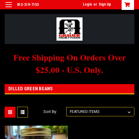
Login
or
Sign Up
812-319-7153
Free Shipping On Orders Over
$25.00 - U.S. Only.
DILLED GREEN BEANS
Sort By: