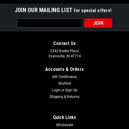
JOIN OUR MAILING LIST
for special offers!
Email
Address
Contact Us
2342 Boeke Place
Evansville, IN 47714
Accounts & Orders
Gift Certificates
Wishlist
Login
or
Sign Up
Shipping & Returns
Quick Links
Wholesale
Grauer's Gourmet Table Salted Vodka Rib Glaze