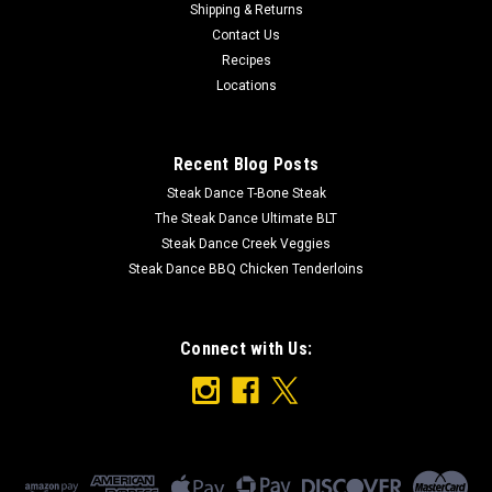
Shipping & Returns
16 oz
Contact Us
Recipes
Ingredients: Salted Vodka Rib Glaze Sauce (Vinegar, Tomato
Paste, High Fructose Corn Syrup, Water, Salt, Mustard Bran,
Locations
Hickory Smoke Flavor, Molasses, Spices, Sodium Benzoate,
Garlic Powder, Celery Seed & Natural Flavors), Sugar, Brown
Sugar, Lemon...
Recent Blog Posts
Steak Dance T-Bone Steak
The Steak Dance Ultimate BLT
Steak Dance Creek Veggies
$8.49
Steak Dance BBQ Chicken Tenderloins
ADD TO CART
Connect with Us: