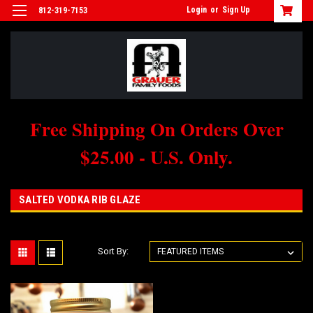
Login
or
Sign Up
812-319-7153
Free Shipping On Orders Over
$25.00 - U.S. Only.
SALTED VODKA RIB GLAZE
Sort By: