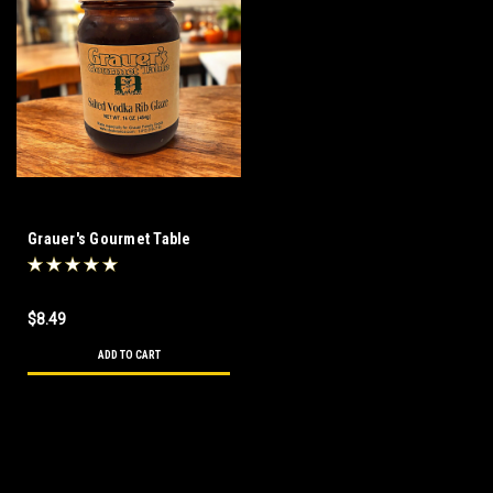
Grauer's Gourmet Table
Salted Vodka Rib Glaze 16 oz
$8.49
ADD TO CART