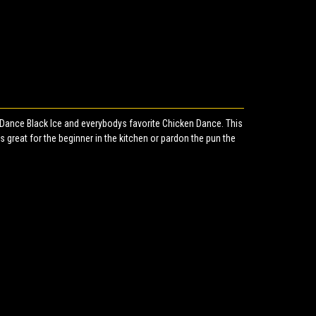
Dance Black Ice and everybodys favorite Chicken Dance. This
s great for the beginner in the kitchen or pardon the pun the