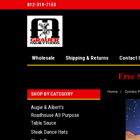
812-319-7153
Wholesale
Shipping & Returns
Contact 
Free 
Home
Combo P
SHOP BY CATEGORY
Augie & Albert's
Roadhouse All Purpose
Table Sauce
Steak Dance Hats