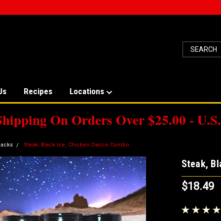
Us
Recipes
Locations
Shipping On Orders Over $25.00 - U.S.
acks
Steak, Black Ice, Chicken Dance Combo
Steak, B
$18.49