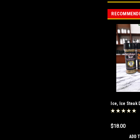
RECOMMEND
Ice, Ice Stea
$18.00
ADD 