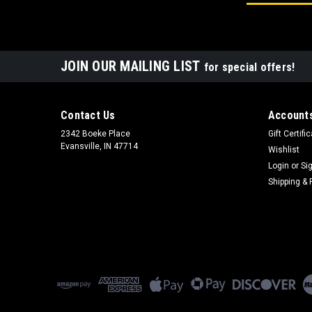
JOIN OUR MAILING LIST
for special offers!
Contact Us
Accounts
2342 Boeke Place
Gift Certifi
Evansville, IN 47714
Wishlist
Login
or
Si
Shipping & 