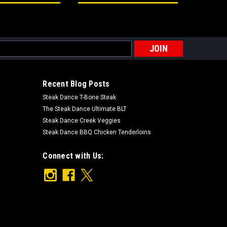
s
Recent Blog Posts
Steak Dance T-Bone Steak
The Steak Dance Ultimate BLT
Steak Dance Creek Veggies
Steak Dance BBQ Chicken Tenderloins
Connect with Us: