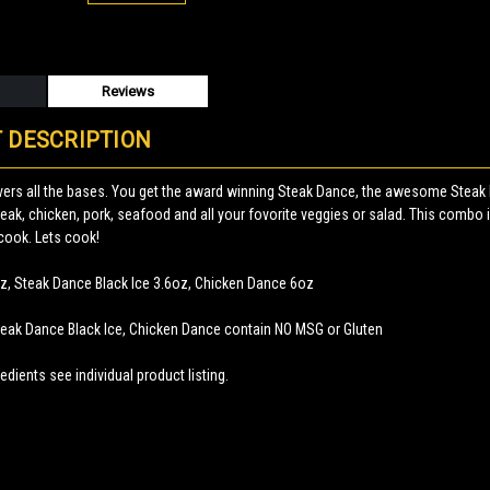
Reviews
 DESCRIPTION
ers all the bases. You get the award winning Steak Dance, the awesome Steak 
teak, chicken, pork, seafood and all your fovorite veggies or salad. This combo i
cook. Lets cook!
z, Steak Dance Black Ice 3.6oz, Chicken Dance 6oz
teak Dance Black Ice, Chicken Dance contain NO MSG or Gluten
edients see individual product listing.