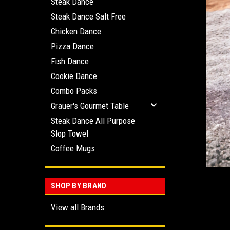
Steak Dance
Steak Dance Salt Free
Chicken Dance
Pizza Dance
Fish Dance
ement
Cookie Dance
Combo Packs
Grauer's Gourmet Table
Steak Dance All Purpose
Slop Towel
Coffee Mugs
SHOP BY BRAND
View all Brands