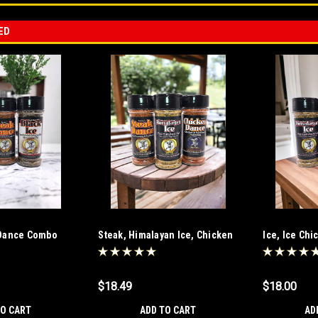
ED
k Dance Combo
Steak, Himalayan Ice, Chicken
Ice, Ice Ch
Combo
$18.49
$18.00
TO CART
ADD TO CART
AD