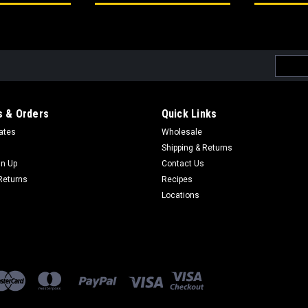
Email
Addres
 & Orders
Quick Links
cates
Wholesale
Shipping & Returns
gn Up
Contact Us
Returns
Recipes
Locations