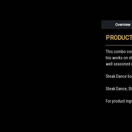
Overview
PRODUCT
This combo cov
trio works on s
well seasoned 
Steak Dance 6o
Steak Dance, S
For product ingr