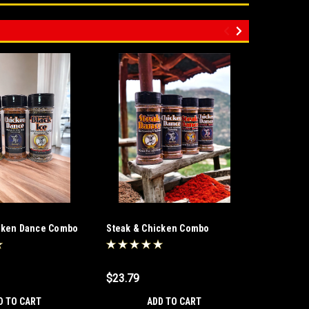
icken Dance Combo
Steak & Chicken Combo
Steak Da
Salt Fre
$23.79
$11.89
D TO CART
ADD TO CART