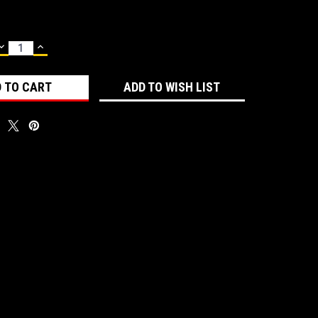
DECREASE
INCREASE
QUANTITY:
QUANTITY:
ADD TO WISH LIST