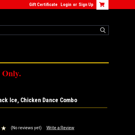
Gift Certificate
Login
or
Sign Up
 Only.
lack Ice, Chicken Dance Combo
(No reviews yet)
Write a Review