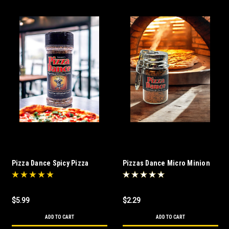
Pizza Dance Spicy Pizza
Pizzas Dance Micro Minion
Seasoning (6 oz)
$5.99
$2.29
ADD TO CART
ADD TO CART