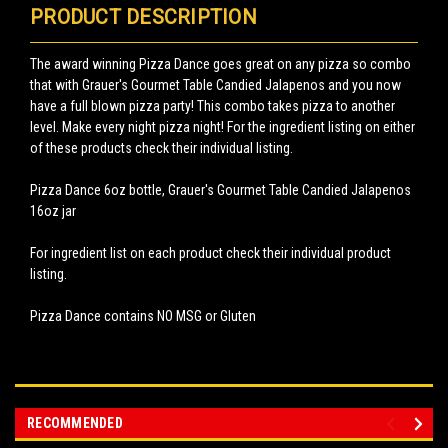
PRODUCT DESCRIPTION
The award winning Pizza Dance goes great on any pizza so combo
that with Grauer's Gourmet Table Candied Jalapenos and you now
have a full blown pizza party! This combo takes pizza to another
level. Make every night pizza night! For the ingredient listing on either
of these products check their individual listing.
Pizza Dance 6oz bottle, Grauer's Gourmet Table Candied Jalapenos
16oz jar
For ingredient list on each product check their individual product
listing.
Pizza Dance contains NO MSG or Gluten
RECOMMENDED