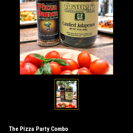
The Pizza Party Combo