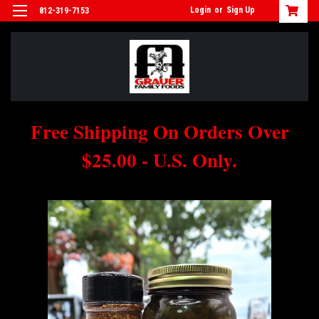
Login
or
Sign Up
812-319-7153
Free Shipping On Orders Over
$25.00 - U.S. Only.