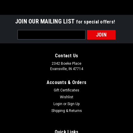
JOIN OUR MAILING LIST
for special offers!
Email
Address
Contact Us
2342 Boeke Place
Evansville, IN 47714
Accounts & Orders
Gift Certificates
Wishlist
Login
or
Sign Up
Shipping & Returns
Quick Links