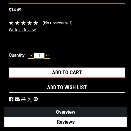
$14.49
(No reviews yet)
Write a Review
DECREASE
INCREASE
Current
Quantity:
QUANTITY:
QUANTITY:
Stock:
ADD TO WISH LIST
Overview
Reviews