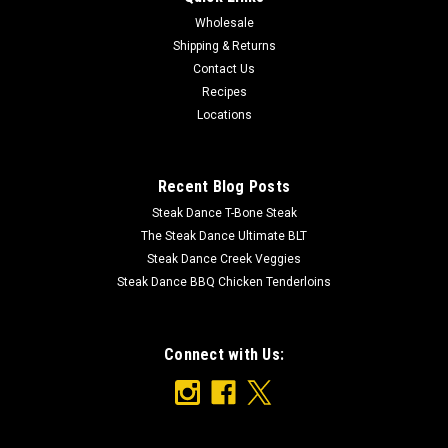
Wholesale
Shipping & Returns
Contact Us
Recipes
Locations
Recent Blog Posts
Steak Dance T-Bone Steak
The Steak Dance Ultimate BLT
Steak Dance Creek Veggies
Steak Dance BBQ Chicken Tenderloins
Connect with Us: