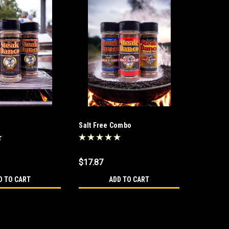
Salt Free Combo
$17.87
D TO CART
ADD TO CART