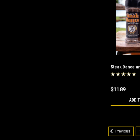
Steak Dance a
Salt Free Com
$11.89
ADD 
Previous