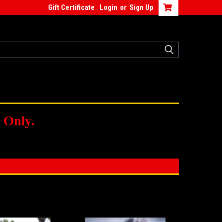
Gift Certificate
Login
or
Sign Up
 Only.