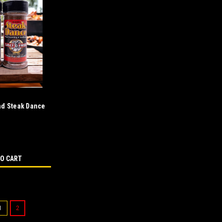
nd Steak Dance
bo
TO CART
1
2