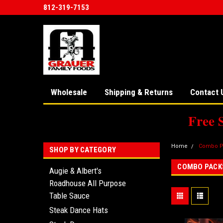
812-319-7153
Wholesale
Shipping & Returns
Contact 
Free 
Home
Combo P
SHOP BY CATEGORY
COMBO PACK
Augie & Albert's
Roadhouse All Purpose
Table Sauce
Steak Dance Hats