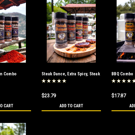
en Combo
Steak Dance, Extra Spicy, Steak
BBQ Combo
Dance Salt Free and Extra Spicy
Salt Free Combo
$23.79
$17.87
TO CART
ADD TO CART
AD