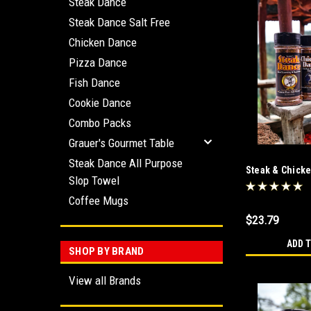
Steak Dance
Steak Dance Salt Free
Chicken Dance
Pizza Dance
Fish Dance
Cookie Dance
Combo Packs
Grauer's Gourmet Table
Steak Dance All Purpose
Steak & Chick
Slop Towel
Coffee Mugs
$23.79
ADD 
SHOP BY BRAND
View all Brands