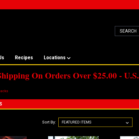
Us
Recipes
Locations
Shipping On Orders Over $25.00 - U.S.
acks
S
Sort By: