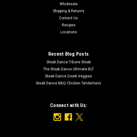
Wholesale
Shipping & Returns
Contact Us
Recipes
Locations
Recent Blog Posts
Steak Dance T-Bone Steak
The Steak Dance Ultimate BLT
Steak Dance Creek Veggies
Steak Dance BBQ Chicken Tenderloins
Connect with Us: