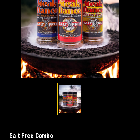
Salt Free Combo