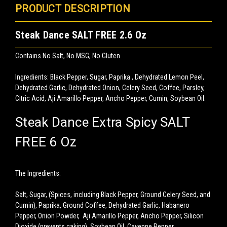
PRODUCT DESCRIPTION
Steak Dance SALT FREE 2.6 Oz
Contains No Salt, No MSG, No Gluten
Ingredients: Black Pepper, Sugar, Paprika , Dehydrated Lemon Peel,
Dehydrated Garlic, Dehydrated Onion, Celery Seed, Coffee, Parsley,
Citric Acid, Aji Amarillo Pepper, Ancho Pepper, Cumin, Soybean Oil.
Steak Dance Extra Spicy SALT
FREE 6 Oz
The Ingredients:
Salt, Sugar, (Spices, including Black Pepper, Ground Celery Seed, and
Cumin), Paprika, Ground Coffee, Dehydrated Garlic, Habanero
Pepper, Onion Powder, Aji Amarillo Pepper, Ancho Pepper, Silicon
Dioxide (prevents caking), Soybean Oil, Cayenne Pepper