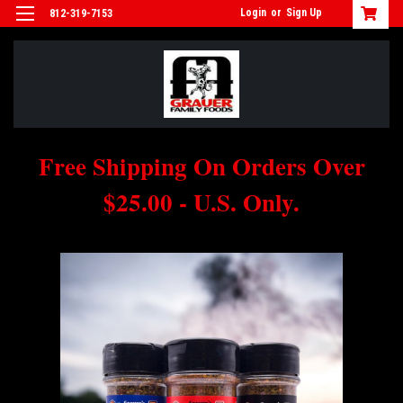
Login
or
Sign Up
812-319-7153
Free Shipping On Orders Over
$25.00 - U.S. Only.