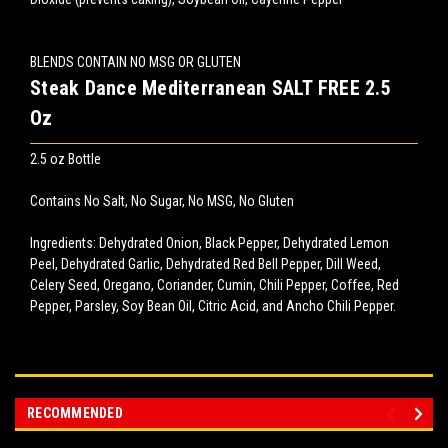
BLENDS CONTAIN NO MSG OR GLUTEN
Steak Dance Mediterranean SALT FREE 2.5
Oz
2.5 oz Bottle
Contains No Salt, No Sugar, No MSG, No Gluten
Ingredients: Dehydrated Onion, Black Pepper, Dehydrated Lemon
Peel, Dehydrated Garlic, Dehydrated Red Bell Pepper, Dill Weed,
Celery Seed, Oregano, Coriander, Cumin, Chili Pepper, Coffee, Red
Pepper, Parsley, Soy Bean Oil, Citric Acid, and Ancho Chili Pepper.
RECOMMENDED