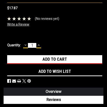
$17.87
(No reviews yet)
Write a Review
DECREASE
INCREASE
Current
Quantity:
QUANTITY:
QUANTITY:
Stock:
ADD TO WISH LIST
Overview
Reviews