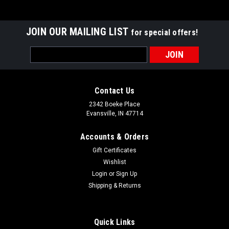
JOIN OUR MAILING LIST
for special offers!
Email
Address
Contact Us
2342 Boeke Place
Evansville, IN 47714
Accounts & Orders
Gift Certificates
Wishlist
Login
or
Sign Up
Shipping & Returns
Quick Links