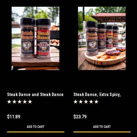
Steak Dance and Steak Dance
Steak Dance, Extra Spicy,
Salt Free Combo
Steak Dance Salt Free and
Extra Spicy Salt Free Combo
$11.89
$23.79
ADD TO CART
ADD TO CART