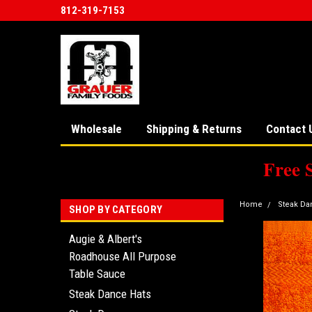
812-319-7153
Wholesale
Shipping & Returns
Contact 
Free 
Home
Steak Da
SHOP BY CATEGORY
Augie & Albert's
Roadhouse All Purpose
Table Sauce
Steak Dance Hats