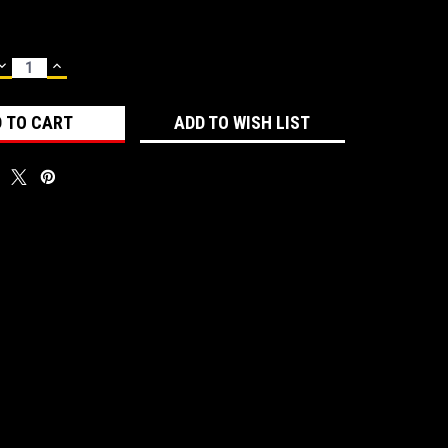
DECREASE
INCREASE
QUANTITY:
QUANTITY:
ADD TO WISH LIST