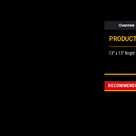
Overview
PRODUCT
13” x 13” Bright
RECOMMEND