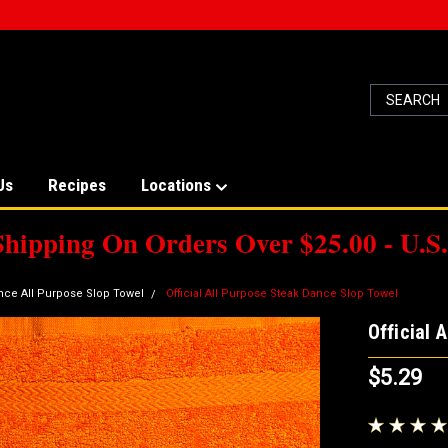
Us
Recipes
Locations
Shipping On Orders Over $25.00 - U.S.
nce All Purpose Slop Towel
Official All Purpose Steak Dance Slop Towel
Official 
$5.29