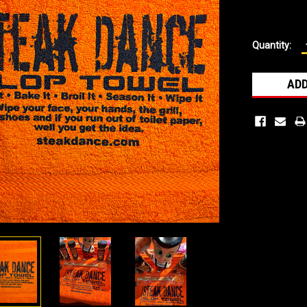
Current
Quantity:
Stock: