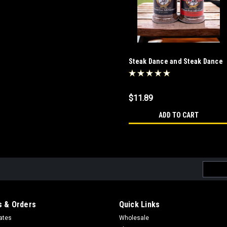
Steak Dance and Steak Dance
Salt Free Combo
$11.89
ADD TO CART
Email
Addres
 & Orders
Quick Links
cates
Wholesale