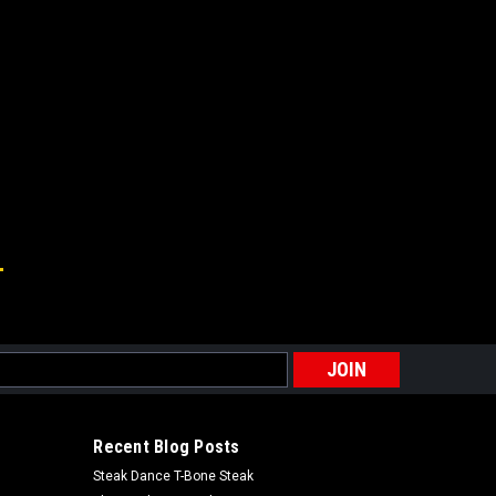
s
Recent Blog Posts
Steak Dance T-Bone Steak