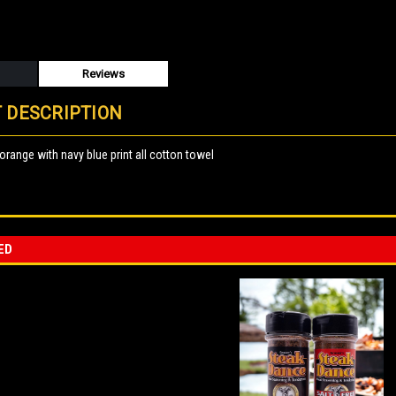
Reviews
 DESCRIPTION
 orange with navy blue print all cotton towel
ED