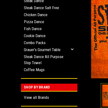
Steak Dance
Steak Dance Salt Free
Chicken Dance
Pizza Dance
Fish Dance
ement
Cookie Dance
Combo Packs
Grauer's Gourmet Table
Steak Dance All Purpose
Slop Towel
Coffee Mugs
SHOP BY BRAND
View all Brands