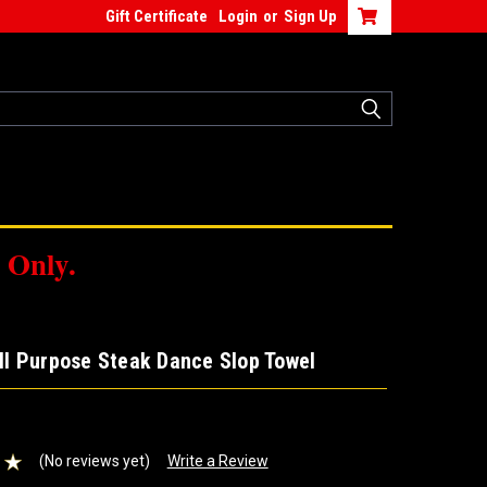
Gift Certificate
Login
or
Sign Up
 Only.
All Purpose Steak Dance Slop Towel
(No reviews yet)
Write a Review