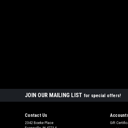
JOIN OUR MAILING LIST
for special offers!
Contact Us
Accounts
2342 Boeke Place
Gift Certifi