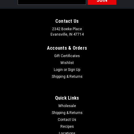
Address
Contact Us
2342 Boeke Place
Evansville, IN 47714
Accounts & Orders
Gift Certificates
Wishlist
Login
or
Sign Up
Shipping & Returns
Quick Links
Wholesale
Shipping & Returns
Contact Us
Recipes
Locations