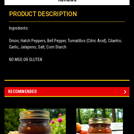
PRODUCT DESCRIPTION
Ingredients:
Onion, Hatch Peppers, Bell Pepper, Tomatillos (Citric Acid), Cilantro,
Garlic, Jalapeno, Salt, Corn Starch
NO MSG OR GLUTEN
RECOMMENDED