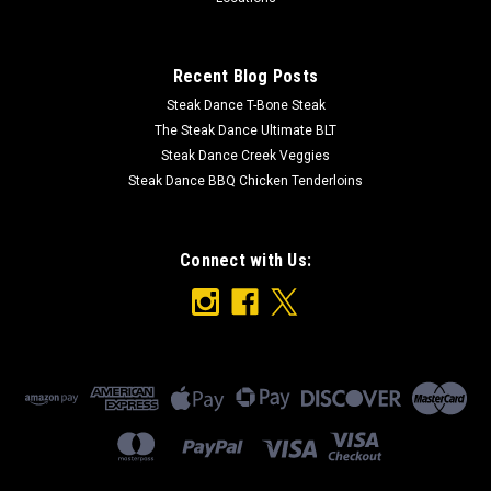
Recent Blog Posts
Steak Dance T-Bone Steak
The Steak Dance Ultimate BLT
Steak Dance Creek Veggies
Steak Dance BBQ Chicken Tenderloins
Connect with Us: