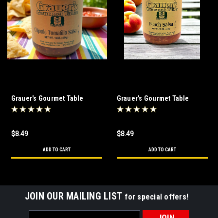
Grauer's Gourmet Table
Grauer's Gourmet Table
Chipotle Tomatillo Salsa
Peach Salsa 16 oz
$8.49
$8.49
ADD TO CART
ADD TO CART
JOIN OUR MAILING LIST
for special offers!
Email