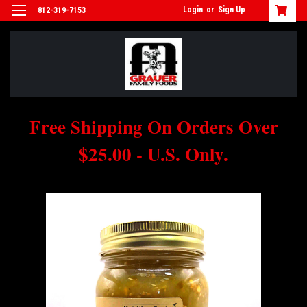
Login
or
Sign Up
812-319-7153
Free Shipping On Orders Over
$25.00 - U.S. Only.