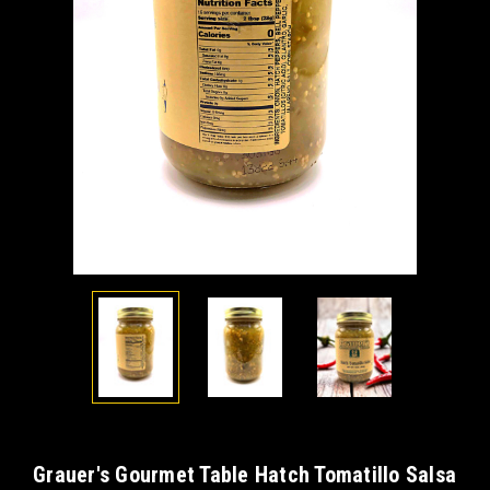
Grauer's Gourmet Table Hatch Tomatillo Salsa