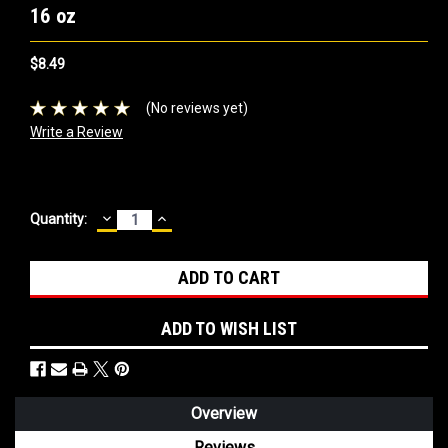
16 oz
$8.49
(No reviews yet)
Write a Review
DECREASE
INCREASE
Current
Quantity:
QUANTITY:
QUANTITY:
Stock:
ADD TO WISH LIST
Overview
Reviews