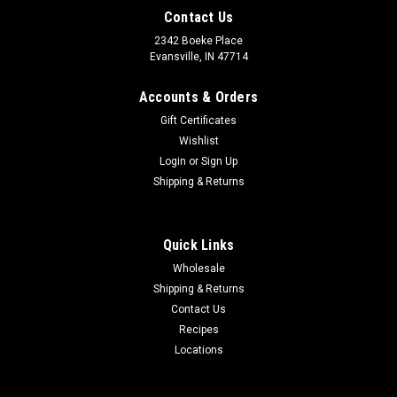
Contact Us
2342 Boeke Place
Evansville, IN 47714
Accounts & Orders
Gift Certificates
Wishlist
Login
or
Sign Up
Shipping & Returns
Quick Links
Wholesale
Shipping & Returns
Contact Us
Recipes
Locations