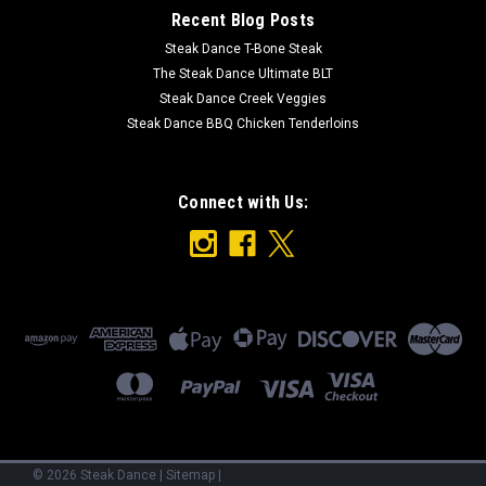
Recent Blog Posts
Steak Dance T-Bone Steak
The Steak Dance Ultimate BLT
Steak Dance Creek Veggies
Steak Dance BBQ Chicken Tenderloins
Connect with Us:
©
2026
Steak Dance
|
Sitemap
|