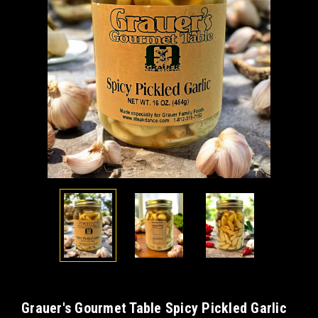
Grauer's Gourmet Table Spicy Pickled Garlic