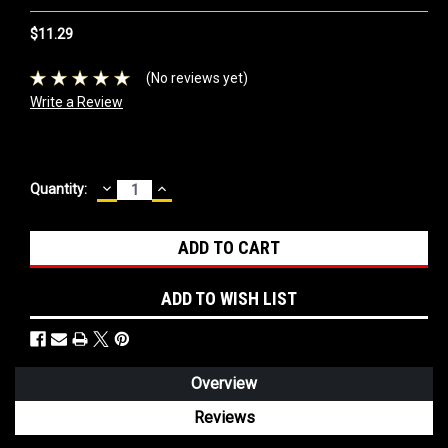
$11.29
(No reviews yet)
Write a Review
DECREASE
INCREASE
Current
Quantity:
QUANTITY:
QUANTITY:
Stock:
ADD TO WISH LIST
Overview
Reviews