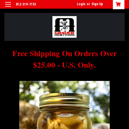
Login
or
Sign Up
812-319-7153
Free Shipping On Orders Over
$25.00 - U.S. Only.