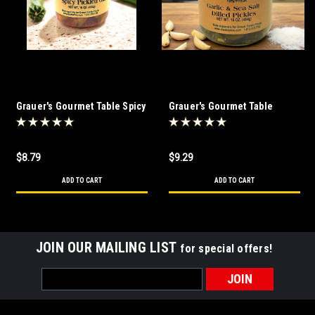
Grauer's Gourmet Table Spicy
Grauer's Gourmet Table
Pickled Okra 16 oz
Garlic & Sea Salt Dilled
Pickles
$8.79
$9.29
ADD TO CART
ADD TO CART
JOIN OUR MAILING LIST
for special offers!
Email
Address