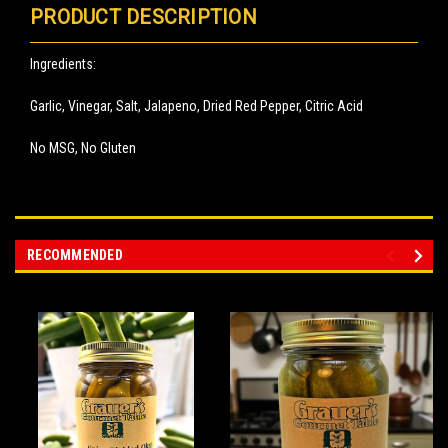
PRODUCT DESCRIPTION
Ingredients:
Garlic, Vinegar, Salt, Jalapeno, Dried Red Pepper, Citric Acid
No MSG, No Gluten
RECOMMENDED